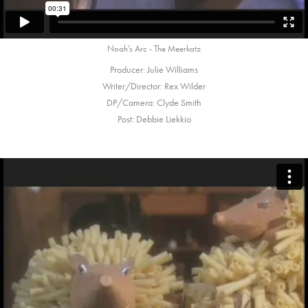
Noah's Arc - The Meerkatz
Producer: Julie Williams
Writer/Director: Rex Wilder
DP/Camera: Clyde Smith
Post: Debbie Liekkio