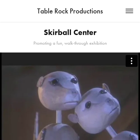
Table Rock Productions
Skirball Center
Promoting a fun, walk-through exhibition